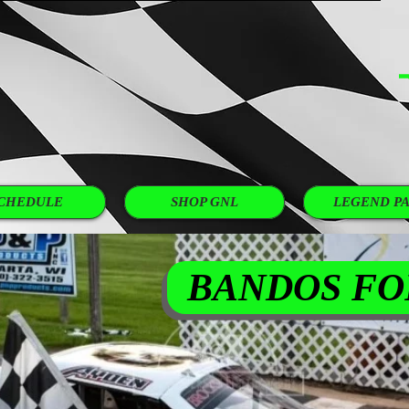
 GNL NOW!
ANY OTHER STORE? COMPARE OUR PRICES...
CHEDULE
SHOP GNL
LEGEND PA
BANDOS FO