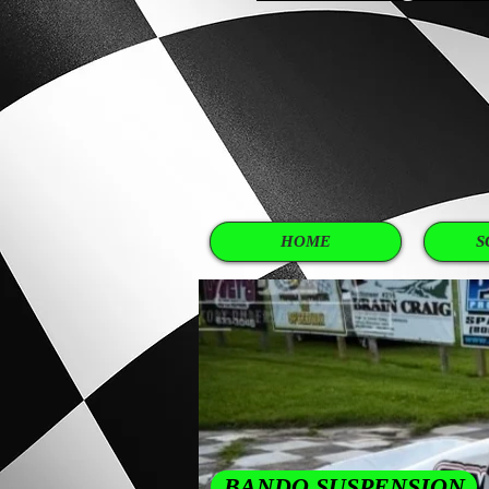
SHOP
WHY PAY MORE FROM 
HOME
S
BANDO SUSPENSION