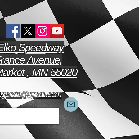
Elko Speedway
rance Avenue,
arket , MN 55020
hlegends@gmail.com