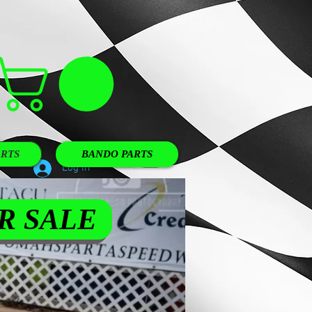
RTS
BANDO PARTS
Log In
R SALE