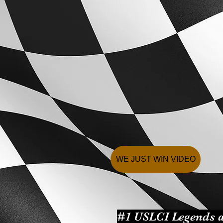
WE JUST WIN VIDEO
#1 USLCI Legends a