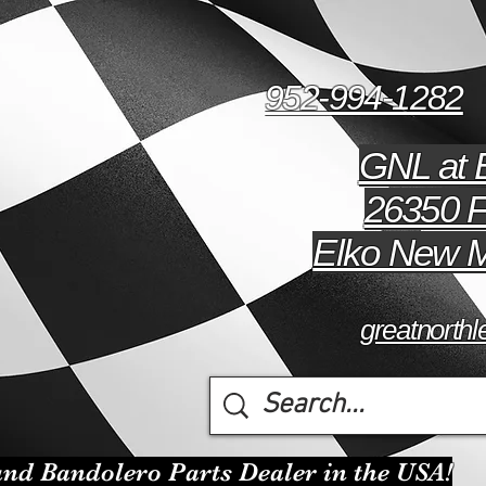
952-994-1282
GNL at 
26350 F
Elko New M
greatnort
nd Bandolero Parts Dealer in the USA!