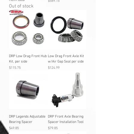
Heim Gold
Price
$589.15
Out of stock
DRP Low Drag Front Hub
Low Drag Front Axle Kit
Kit, per side
w/Air Gap Seal per side
Price
Price
$115.75
$124.99
DRP Legends Adjustable
DRP Front Axle Bearing
Bearing Spacer
Spacer Installation Tool
Price
Price
$49.85
$79.85