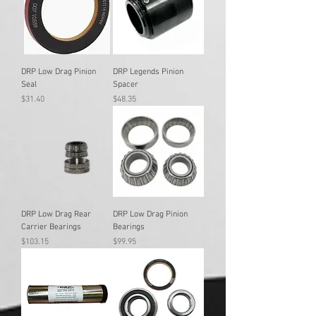
DRP Low Drag Pinion
DRP Legends Pinion
Seal
Spacer
Price
Price
$31.40
$48.35
DRP Low Drag Rear
DRP Low Drag Pinion
Carrier Bearings
Bearings
Price
Price
$103.15
$99.95