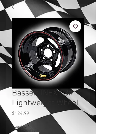
Bassett INEX 13#
Lightweight Wheel
Price
$124.99
Quantity
*