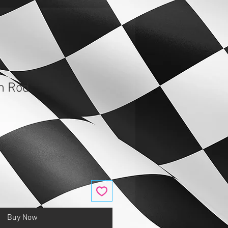
m Rod
Buy Now