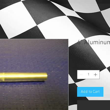
6" Aluminu
Price
$12.12
Quantity
*
Add to Cart