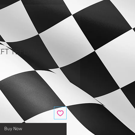
EFT TEFLON
Buy Now