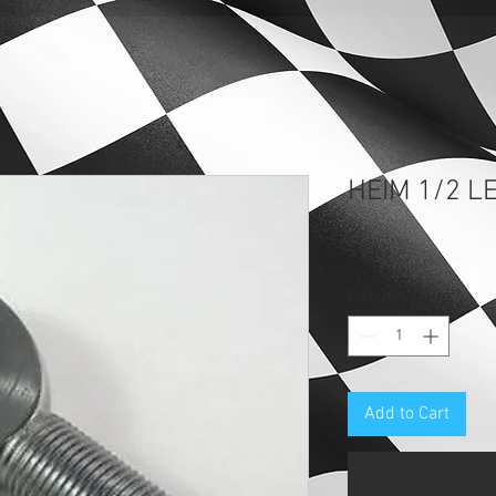
HEIM 1/2 L
Price
$9.69
Quantity
*
Add to Cart