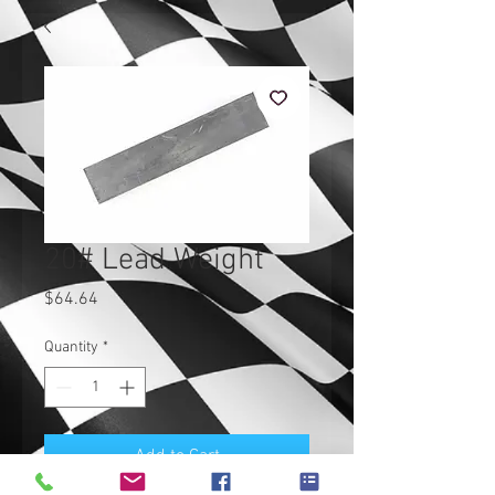
20# Lead Weight
Price
$64.64
Quantity
*
Add to Cart