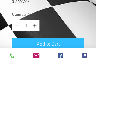
Price
$749.99
Quantity
*
Add to Cart
Buy Now
New AIM ECU for MT09. Improved
throttle response, better idling,
updated engine mapping for
increased performance!