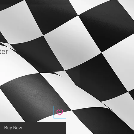
ter
Buy Now