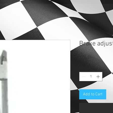
Brake adjus
Price
$19.38
Quantity
*
Add to Cart