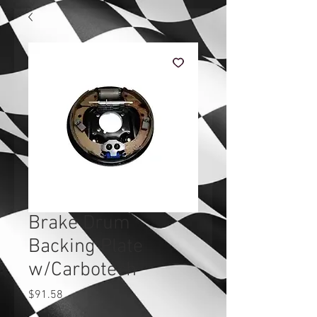
Brake Drum
Backing Plate
w/Carbotech
Price
$91.58