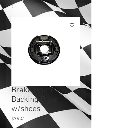
Brake Drum
Backing Plate
w/shoes
Price
$75.41