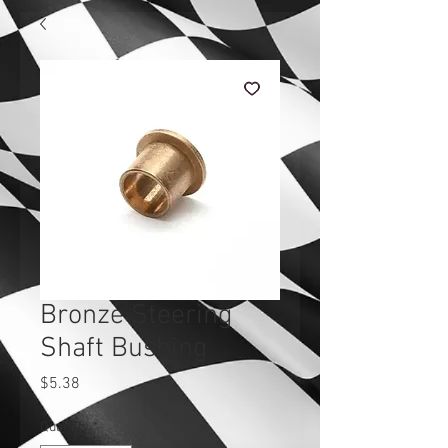
Bronze Steering
Shaft Bushing
Price
$5.38
Quantity
*