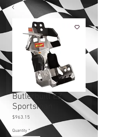
Butlerbuilt EZ
Sportsman
Price
$963.15
Quantity
*