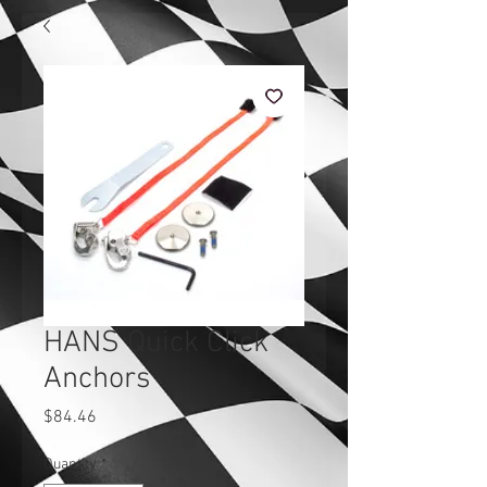
HANS Quick Click
Anchors
Price
$84.46
Quantity
*