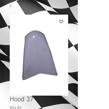
Hood 37 Chevy
Price
$94.82