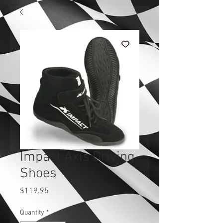
Impact Axis Driving
Shoes
Price
$119.95
Quantity
*