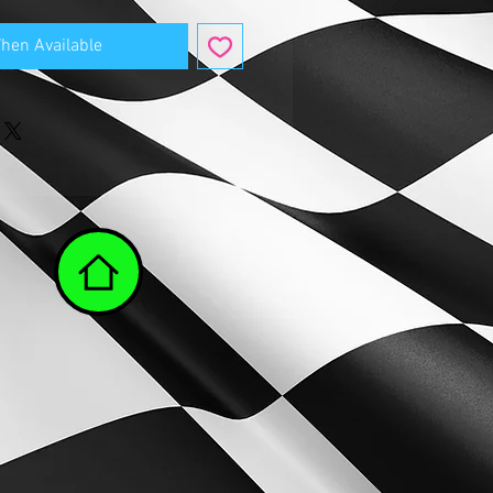
When Available