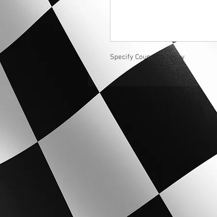
Specify Coupe or Seday