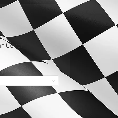
r Cover