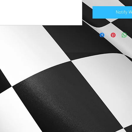
Notify 