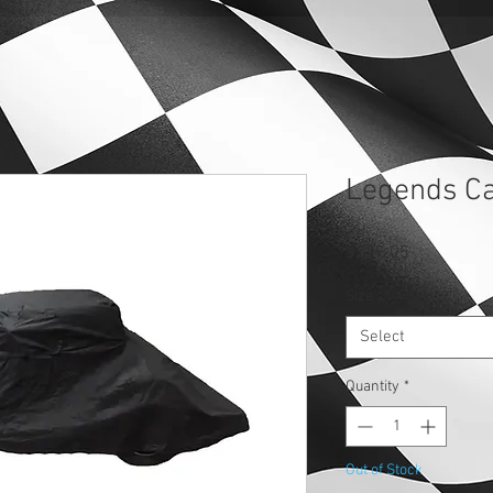
Legends Ca
Price
$237.05
Size
*
Select
Quantity
*
Out of Stock