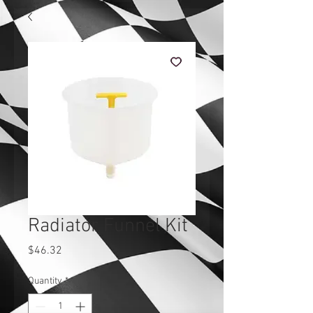
Radiator Funnel Kit
Price
$46.32
Quantity
*