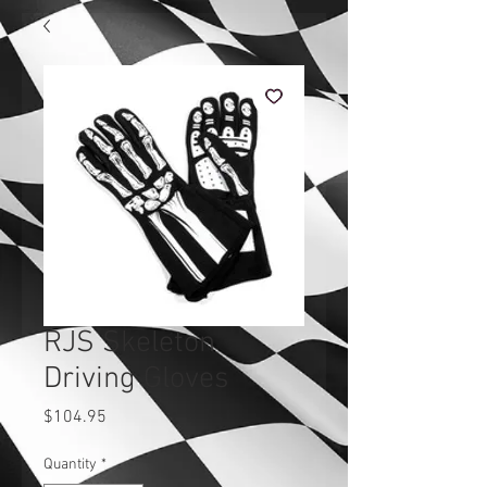
RJS Skeleton
Driving Gloves
Price
$104.95
Quantity
*