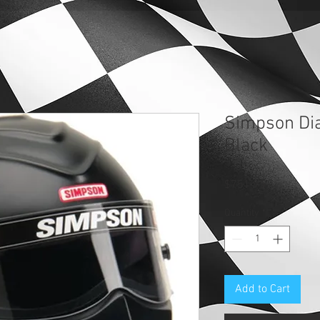
Simpson Di
Black
Price
$751.95
Quantity
*
Add to Cart