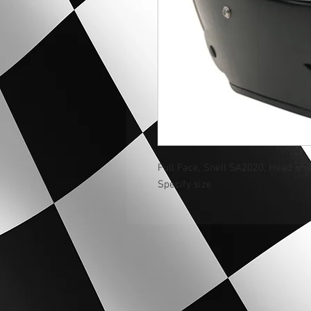
Full Face, Snell SA2020, Head an
Specify size