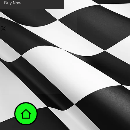
Buy Now