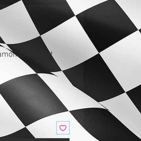
amondback Flat