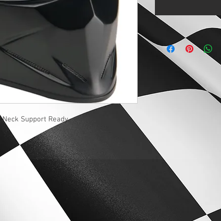
d Neck Support Ready