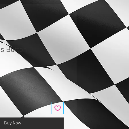
s Button
Buy Now