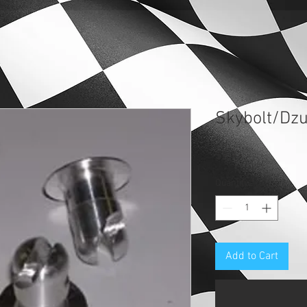
Skybolt/Dzu
Price
$2.73
Quantity
*
Add to Cart