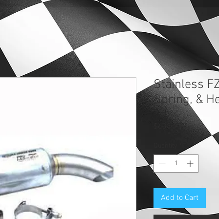
Stainless F
Spring, & H
Price
$638.93
Quantity
*
Add to Cart