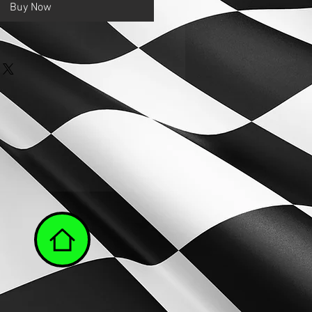
Buy Now