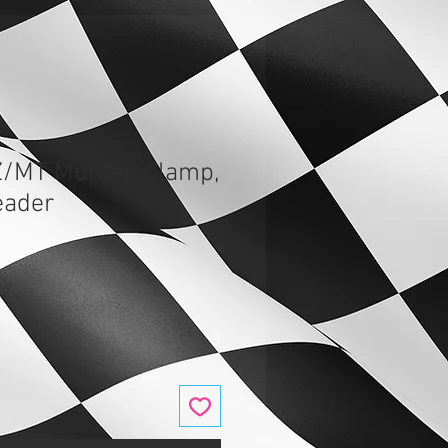
Z/MT Muffler, Clamp,
eader