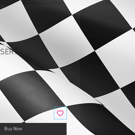
ESERVOIR
Buy Now