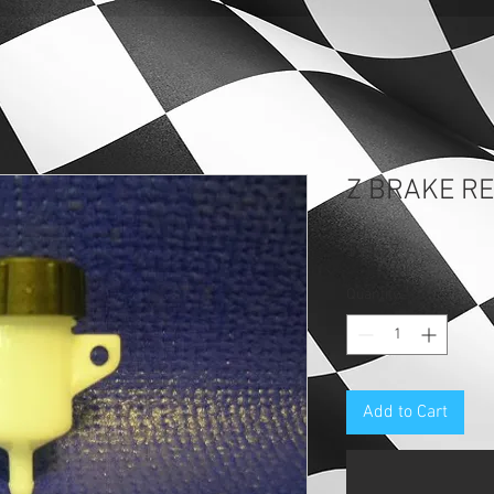
Z BRAKE R
Price
$13.57
Quantity
*
Add to Cart