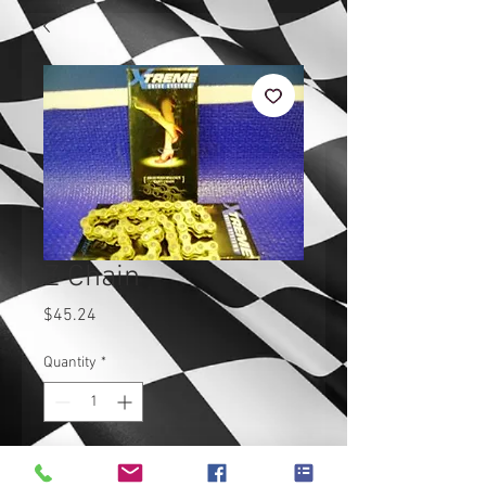
Z Chain
Price
$45.24
Quantity
*
Add to Cart