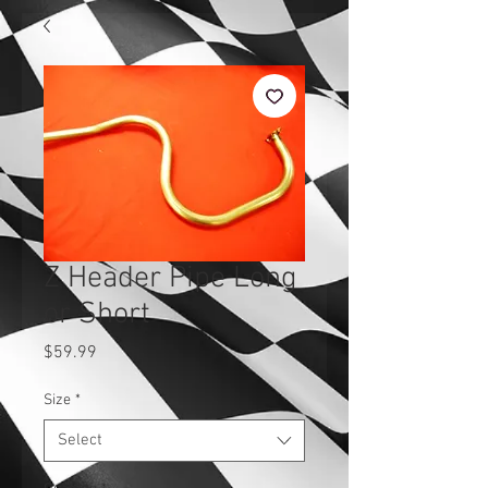
Z Header Pipe Long
or Short
Price
$59.99
Size
*
Select