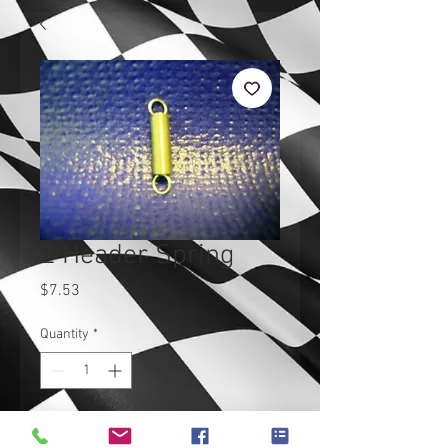
Z Header Spring
Price
$7.53
Quantity
*
Add to Cart