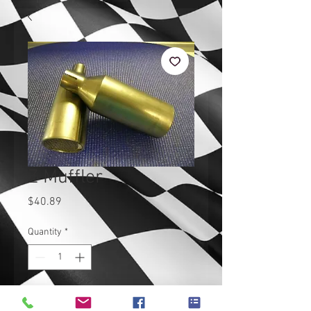
Z Muffler
Price
$40.89
Quantity
*
Add to Cart