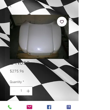
Z Nose
Price
$275.96
Quantity
*
Add to Cart