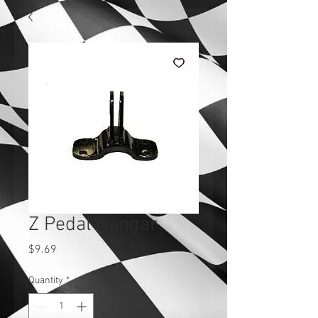
Z Pedal Hangar
Price
$9.69
Quantity
*