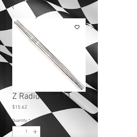
Z Radius Rod 11
Price
$15.62
Quantity
*