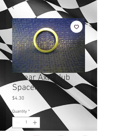
Z Rear Axle Hub
Spacer
Price
$4.30
Quantity
*