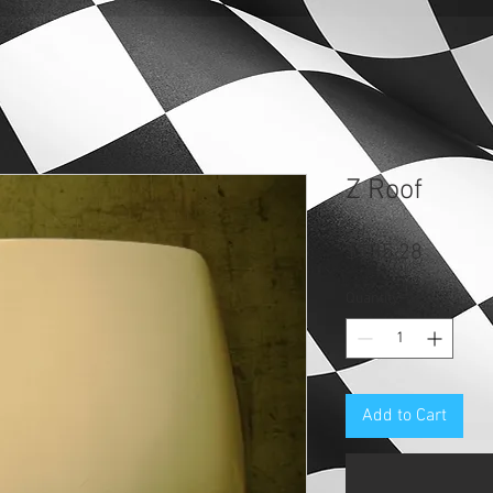
Z Roof
Price
$135.28
Quantity
*
Add to Cart