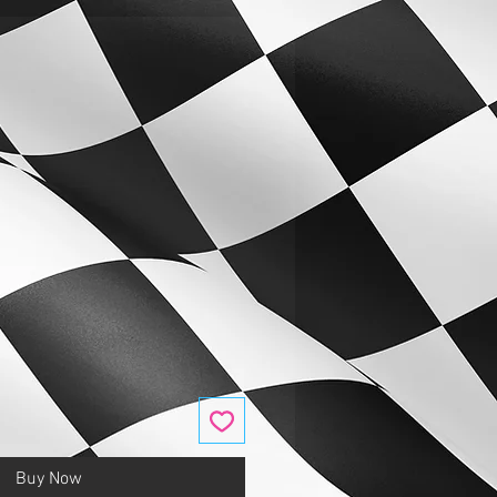
Buy Now