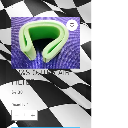
ZB&S OUTER AIR
FILTER
Price
$4.30
Quantity
*